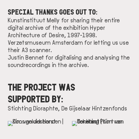
SPECIAL THANKS GOES OUT TO:
Kunstinstituut Melly
for sharing their entire
digital archive of the exhibition Hyper
Architecture of Desire, 1997-1998.
Verzetsmuseum Amsterdam
for letting us use
their A3 scanner.
Justin Bennet
for digitalising and analysing the
soundrecordings in the archive.
THE PROJECT WAS
SUPPORTED BY:
Stichting Dioraphte
,
De Gijselaar Hintzenfonds
IMAGE
IMAGE