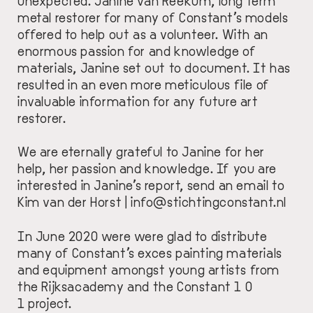
unexpected.
Janine van Reekum
, long term
metal restorer for many of Constant’s models
offered to help out as a volunteer. With an
enormous passion for and knowledge of
materials, Janine set out to document. It has
resulted in an even more meticulous file of
invaluable information for any future art
restorer.
We are eternally grateful to Janine for her
help, her passion and knowledge. If you are
interested in Janine’s report, send an email to
Kim van der Horst |
info@stichtingconstant.nl
In June 2020 were were glad to distribute
many of Constant’s exces painting materials
and equipment amongst young artists from
the Rijksacademy and the Constant 1 0
1 project.