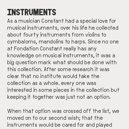
INSTRUMENTS
As a musician Constant had a special love for
musical instruments, over his life he collected
about fourty instruments from violins to
cymbaloms, mandolins to harps. Since no one
at Fondation Constant really has any
knowledge on musical instruments, it was a
big question mark what should be done with
this collection. After some research it was
clear that no institute would take the
collection as a whole. every one was
interested in some pieces in the collection but
keeping it together was just not an option.
When that option was crossed off the list, we
moved on to our second wish; that the
instruments would be cared for and played