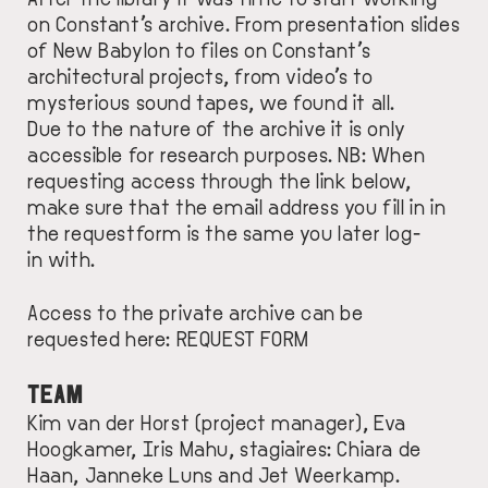
on Constant’s archive. From presentation slides
of New Babylon to files on Constant’s
architectural projects, from video’s to
mysterious sound tapes, we found it all.
Due to the nature of the archive it is only
accessible for research purposes. NB: When
requesting access through the link below,
make sure that the email address you fill in in
the requestform is the same you later log-
in with.
Access to the private archive can be
requested here:
REQUEST FORM
TEAM
Kim van der Horst (project manager), Eva
Hoogkamer, Iris Mahu, stagiaires: Chiara de
Haan, Janneke Luns and Jet Weerkamp.