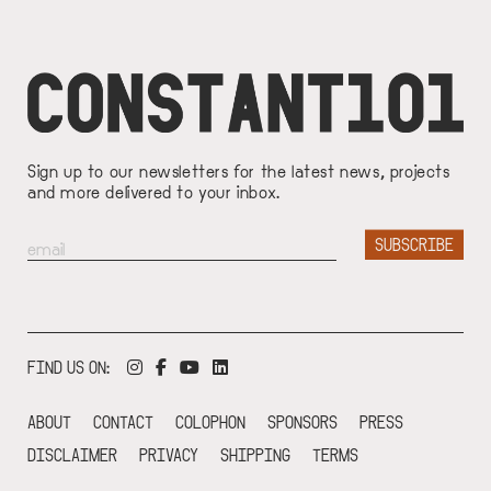
Sign up to our newsletters for the latest news, projects
and more delivered to your inbox.
FIND US ON:
ABOUT
CONTACT
COLOPHON
SPONSORS
PRESS
DISCLAIMER
PRIVACY
SHIPPING
TERMS
FOOTER