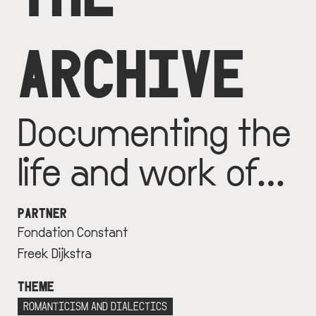
ARCHIVE
Documenting the
life and work of…
PARTNER
Fondation Constant
Freek Dijkstra
THEME
ROMANTICISM AND DIALECTICS