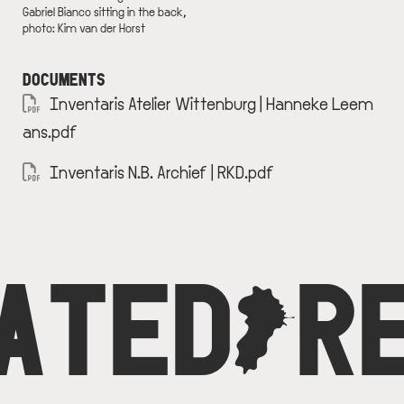
Gabriel Bianco sitting in the back,
photo: Kim van der Horst
DOCUMENTS
DOCUMENT
Inventaris Atelier Wittenburg | Hanneke Leem
ans.pdf
DOCUMENT
Inventaris N.B. Archief | RKD.pdf
ATED
C
R