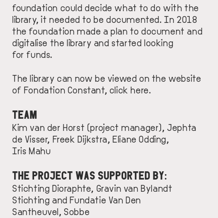
foundation could decide what to do with the
library, it needed to be documented. In 2018
the foundation made a plan to document and
digitalise the library and started looking
for funds.
The library can now be viewed on the website
of Fondation Constant, click
here
.
TEAM
Kim van der Horst (project manager), Jephta
de Visser, Freek Dijkstra, Eliane Odding,
Iris Mahu
THE PROJECT WAS SUPPORTED BY:
Stichting Dioraphte
,
Gravin van Bylandt
Stichting
and
Fundatie Van Den
Santheuvel, Sobbe