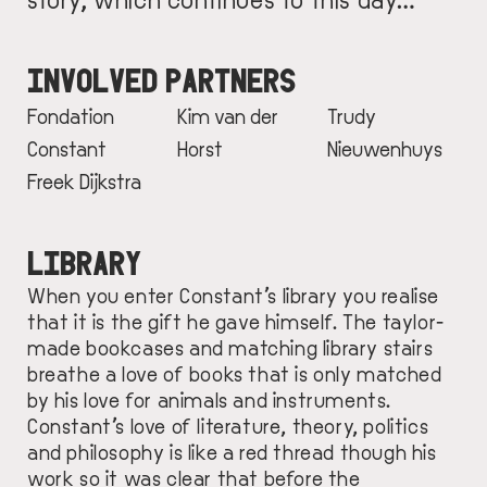
INVOLVED PARTNERS
Fondation
Kim van der
Trudy
Constant
Horst
Nieuwenhuys
Freek Dijkstra
LIBRARY
When you enter Constant’s library you realise
that it is the gift he gave himself. The taylor-
made bookcases and matching library stairs
breathe a love of books that is only matched
by his love for animals and instruments.
Constant’s love of literature, theory, politics
and philosophy is like a red thread though his
work so it was clear that before the