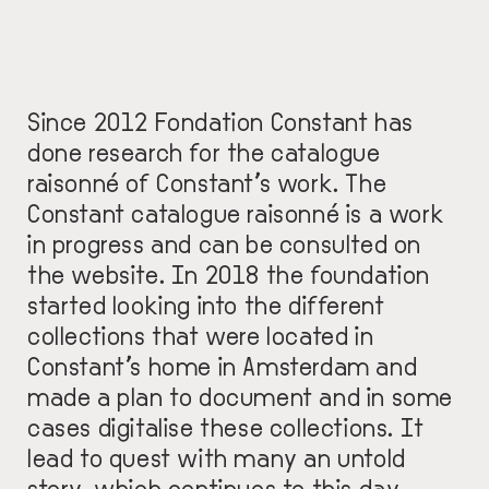
Since 2012 Fondation Constant has
done research for the catalogue
raisonné of Constant’s work. The
Constant catalogue raisonné is a work
in progress and can be consulted on
the
website
. In 2018 the foundation
started looking into the different
collections that were located in
Constant’s home in Amsterdam and
made a plan to document and in some
cases digitalise these collections. It
lead to quest with many an untold
story, which continues to this day…