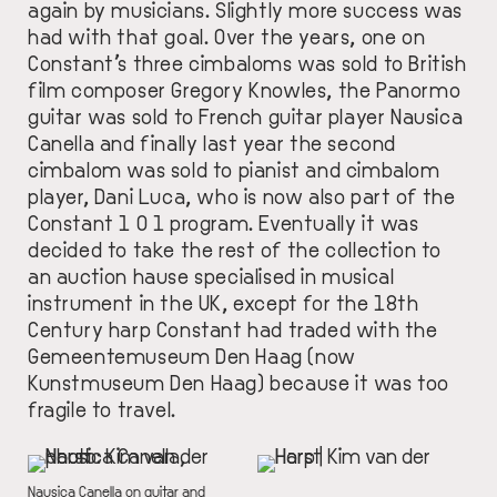
again by musicians. Slightly more success was
had with that goal. Over the years, one on
Constant’s three cimbaloms was sold to British
film composer
Gregory Knowles
, the Panormo
guitar was sold to French guitar player
Nausica
Canella
and finally last year the second
cimbalom was sold to pianist and cimbalom
player, Dani Luca, who is now also part of the
Constant 1 0 1 program. Eventually it was
decided to take the rest of the collection to
an auction hause specialised in musical
instrument in the UK, except for the 18th
Century harp Constant had traded with the
Gemeentemuseum Den Haag (now
Kunstmuseum Den Haag) because it was too
fragile to travel.
IMAGE
IMAGE
DESCRIPTION
Nausica Canella on guitar and