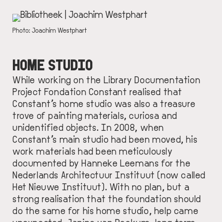
IMAGE
DESCRIPTION
Photo: Joachim Westphart
HOME STUDIO
While working on the Library Documentation
Project Fondation Constant realised that
Constant’s home studio was also a treasure
trove of painting materials, curiosa and
unidentified objects. In 2008, when
Constant’s main studio had been moved, his
work materials had been meticulously
documented by Hanneke Leemans for the
Nederlands Architectuur Instituut (now called
Het Nieuwe Instituut
). With no plan, but a
strong realisation that the foundation should
do the same for his home studio, help came