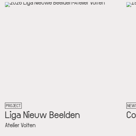
PROJECT
NE
Liga Nieuw Beelden
C
Atelier Volten