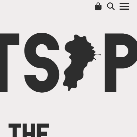
TS
C
P
THE