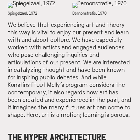
IMAGE
IMAGE
DESCRIPTION
Spiegelzaal, 1972
DESCRIPTION
Demonstratie, 1970
We believe that experiencing art and theory
this way is vital to enjoy our present and learn
with and about culture. We have especially
worked with artists and engaged audiences
who pose challenging inquiries and
articulations of our present. We are interested
in catalyzing thought and have been known
for inspiring public debates. And while
Kunstinstituut Melly’s program considers the
contemporary, it also regards how art has
been created and experienced in the past, and
it imagines the many futures art can come to
shape. Here, art is a motion; learning is porous.
THE HYPER ARCHITECTURE