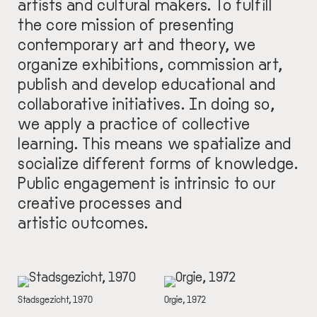
artists and cultural makers. To fulfill
the core mission of presenting
contemporary art and theory, we
organize exhibitions, commission art,
publish and develop educational and
collaborative initiatives. In doing so,
we apply a practice of collective
learning. This means we spatialize and
socialize different forms of knowledge.
Public engagement is intrinsic to our
creative processes and
artistic outcomes.
IMAGE
IMAGE
DESCRIPTION
Stadsgezicht, 1970
DESCRIPTION
Orgie, 1972