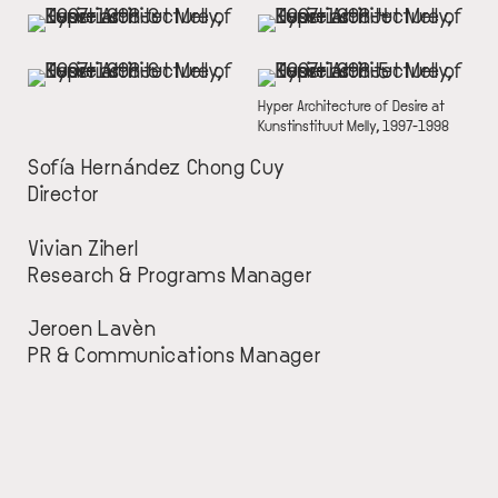
IMAGE
IMAGE
IMAGE
IMAGE
DESCRIPTION
Hyper Architecture of Desire at
Kunstinstituut Melly, 1997-1998
Sofía Hernández Chong Cuy
Director
Vivian Ziherl
Research & Programs Manager
Jeroen Lavèn
PR & Communications Manager