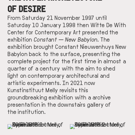
OF DESIRE
From Saturday 21 November 1997 until
Saturday 10 January 1998 then Witte De With
Center for Contemporary Art presented the
exhibition
Constant — New Babylon.
The
exhibition brought Constant Nieuwenhuys New
Babylon back to the surface, presenting the
complete project for the first time in almost a
quarter of a century with the aim to shed
light on contemporary architectural and
artistic experiments. In 2021 now
Kunstinstituut Melly revisits this
groundbreaking exhibition with a archive
presentation in the downstairs gallery of
the institution.
IMAGE
IMAGE