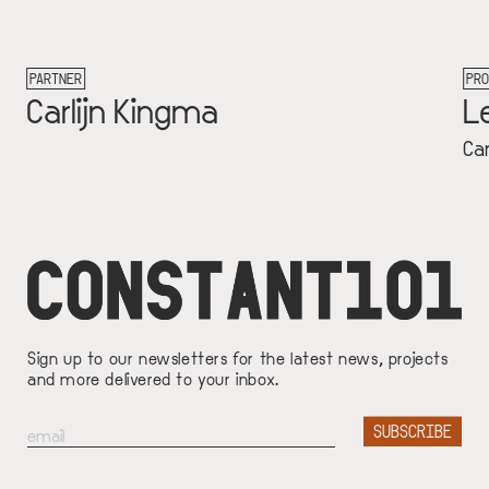
PROJECT
gma
Let's Talk Mone
Carlijn Kingma
Sign up to our newsletters for the latest news, projects
and more delivered to your inbox.