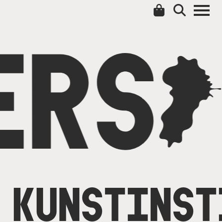
ERS
C
KUNSTINST