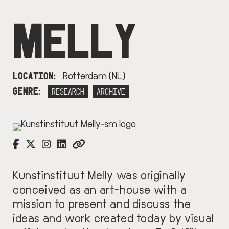
MELLY
LOCATION
Rotterdam (NL)
GENRE
RESEARCH
ARCHIVE
IMAGE
Kunstinstituut Melly was originally
conceived as an art-house with a
mission to present and discuss the
ideas and work created today by visual