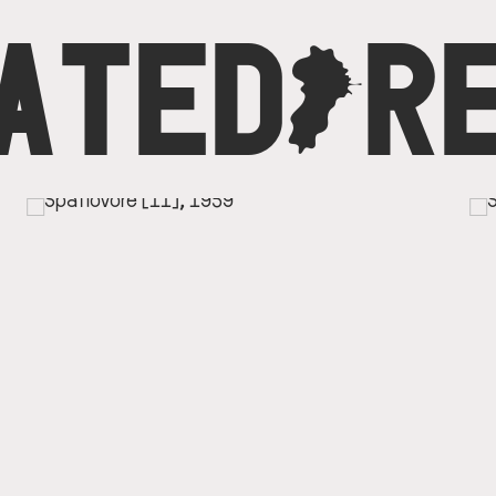
ATED
C
R