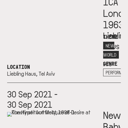
ICA
Lond
1963
Lieblin
THEME
Haus
NEW
More
WORLD
GENRE
info
LOCATION
+
PERFORMAN
Liebling Haus, Tel Aviv
30 Sep 2021 -
30 Sep 2021
New
Babyl