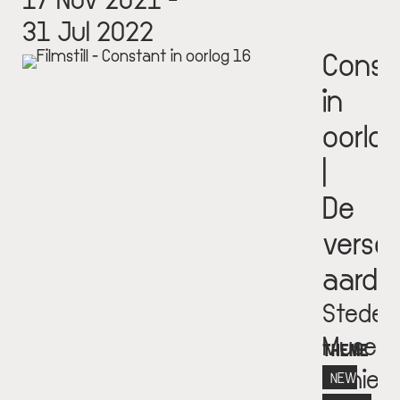
31 Jul 2022
Const
in
oorlog
|
De
versc
aarde
Stedeli
Museu
THEME
Schie
NEW