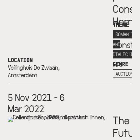
Const
Home
THEME
Fondat
ROMANTICI
Consta
AND
More
DIALECTICS
LOCATION
GENRE
info
Veilinghuis De Zwaan,
+
AUCTION
Amsterdam
5 Nov 2021 - 6
Mar 2022
The
Futur