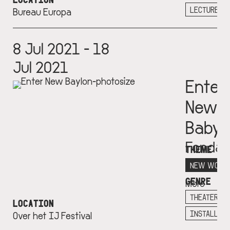
+
LECTURE
Bureau Europa
8 Jul 2021 - 18
Jul 2021
Enter
New
Babyl
Fondat
THEME
Consta
NEW WORL
GENRE
More
info
THEATER
LOCATION
+
INSTALLAT
Over het IJ Festival