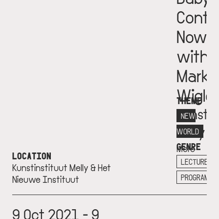
Conti
Now
with
Mark
Wigle
THEME
Kunstin
NEW
Melly
WORLD
GENRE
More
LOCATION
info
LECTURE
Kunstinstituut Melly & Het
+
PROGRAM
Nieuwe Instituut
9 Oct 2021 - 9