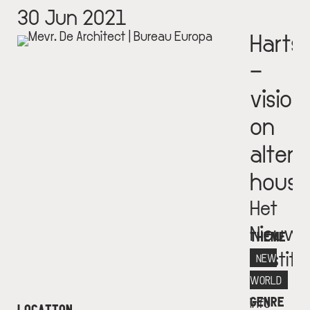
30 Jun 2021
Harts
–
vision
on
altern
housi
Het
Nieuwe
THEME
Institu
NEW
More
WORLD
GENRE
info
LOCATION