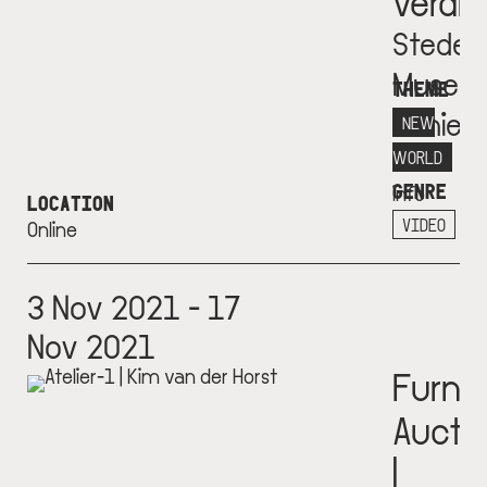
verdr
Stedeli
Museu
THEME
Schie
NEW
More
WORLD
GENRE
info
LOCATION
+
VIDEO
Online
3 Nov 2021 - 17
Nov 2021
Furnit
Aucti
|