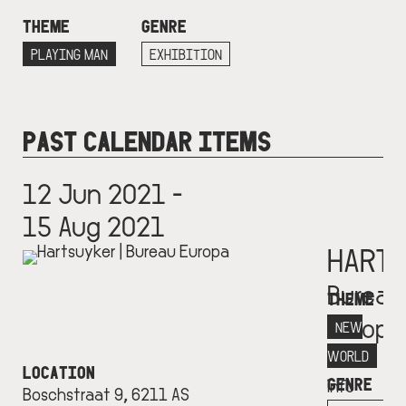
THEME
GENRE
PLAYING MAN
EXHIBITION
PAST CALENDAR ITEMS
12 Jun 2021 -
15 Aug 2021
HART
Bureau
THEME
Europa
NEW
More
WORLD
LOCATION
GENRE
info
Boschstraat 9, 6211 AS