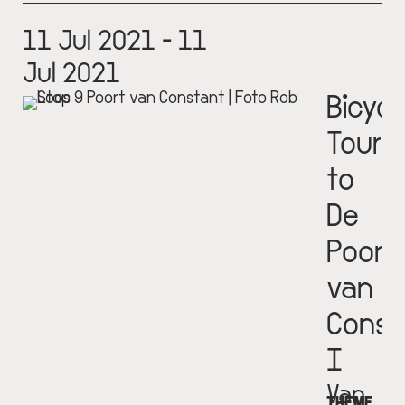
11 Jul 2021 - 11
Jul 2021
Bicycl
Tour
to
De
Poort
van
Const
I
Van
THEME