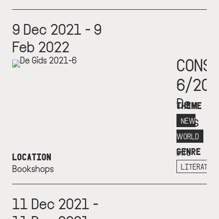
9 Dec 2021 - 9
Feb 2022
CONS
6/20
De
THEME
Gids
NEW
More
WORLD
GENRE
info
LOCATION
+
LITERATUR
Bookshops
11 Dec 2021 -