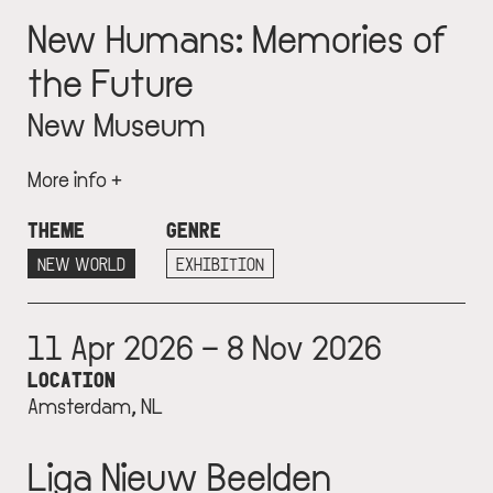
New Humans: Memories of
the Future
New Museum
More info +
THEME
GENRE
NEW WORLD
EXHIBITION
11 Apr 2026 – 8 Nov 2026
LOCATION
Amsterdam, NL
Liga Nieuw Beelden