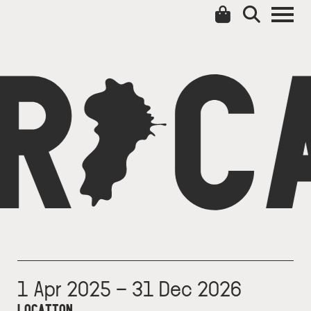
C
CA
1 Apr 2025 – 31 Dec 2026
LOCATION