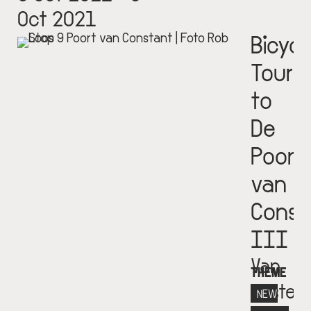
Oct 2021
Bicycl
Tour
to
De
Poort
van
Const
III
Van
THEME
Eester
NEW