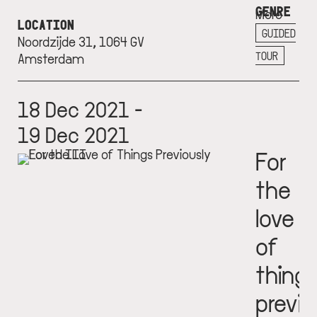
GENRE
More
LOCATION
info
GUIDED
Noordzijde 31, 1064 GV
+
TOUR
Amsterdam
18 Dec 2021 -
19 Dec 2021
For
the
love
of
thing
previo