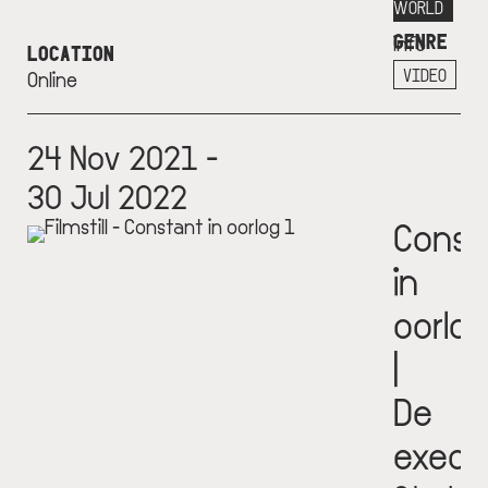
More
WORLD
GENRE
info
LOCATION
+
VIDEO
Online
24 Nov 2021 -
30 Jul 2022
Const
in
oorlog
|
De
execu