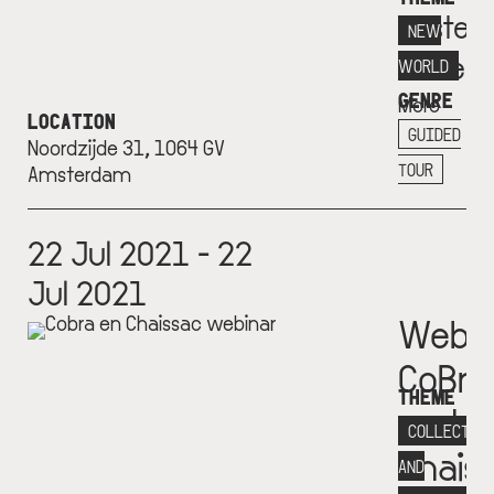
Eester
NEW
Museu
WORLD
GENRE
More
LOCATION
info
GUIDED
Noordzijde 31, 1064 GV
+
TOUR
Amsterdam
22 Jul 2021 - 22
Jul 2021
Webin
CoBrA
THEME
and
COLLECTIV
Chais
AND