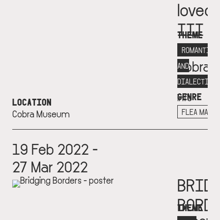
loved
III
THEME
Museu
ROMANTICI
Cobra
AND
More
DIALECTICS
GENRE
info
LOCATION
+
FLEA MARK
Cobra Museum
19 Feb 2022 -
27 Mar 2022
BRID
BORD
THEME