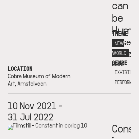
can
be
Huma
THEME
Museu
NEW
Cobra
WORLD
GENRE
More
LOCATION
info
EXHIBITIO
Cobra Museum of Modern
+
PERFORMAN
Art, Amstelveen
10 Nov 2021 -
31 Jul 2022
Const