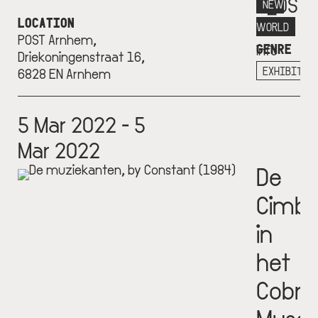
P_OST
NEW
LOCATION
More
WORLD
POST Arnhem,
GENRE
info
Driekoningenstraat 16,
+
EXHIBITIO
6828 EN Arnhem
5 Mar 2022 - 5
Mar 2022
De
Cimba
in
het
Cobra
Muse