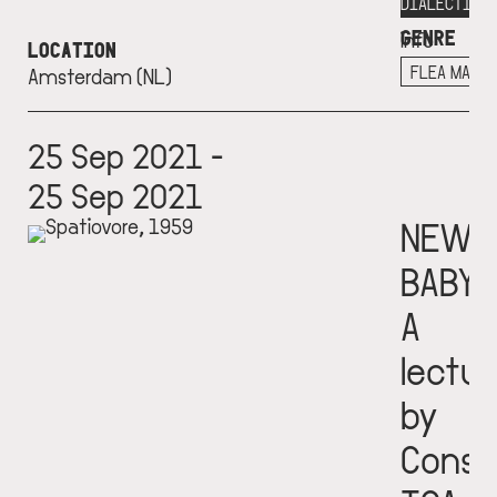
More
DIALECTICS
GENRE
info
LOCATION
+
FLEA MARK
Amsterdam (NL)
25 Sep 2021 -
25 Sep 2021
NEW
BABY
A
lectur
by
Const