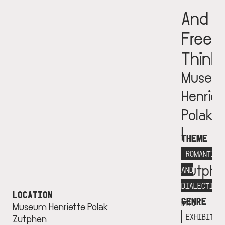
And
Free
Think
Museu
Henriet
Polak
|
THEME
Musea
ROMANTICI
Zutphe
AND
More
DIALECTICS
LOCATION
GENRE
info
Museum Henriette Polak
+
EXHIBITIO
Zutphen