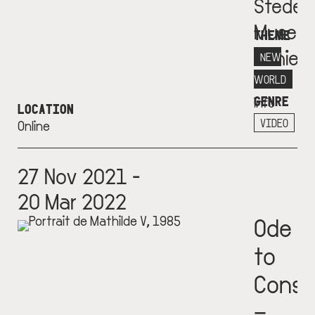
Stedeli
Museu
THEME
Schie
NEW
More
WORLD
GENRE
info
LOCATION
+
VIDEO
Online
27 Nov 2021 -
20 Mar 2022
Ode
to
Const
–