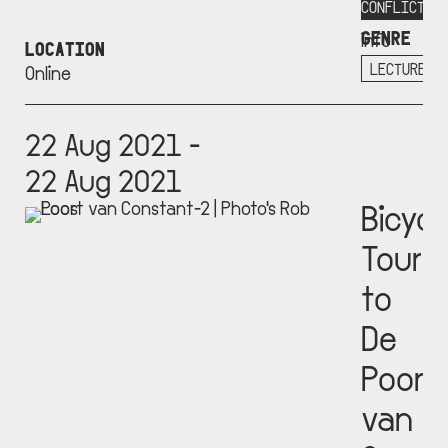
More
CONFLICT
GENRE
info
LOCATION
+
LECTURE
Online
22 Aug 2021 -
22 Aug 2021
Bicycl
Tour
to
De
Poort
van