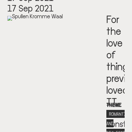
17 Sep 2021
For
the
love
of
thing
previo
loved
II
THEME
Fondat
ROMANTICI
Consta
AND