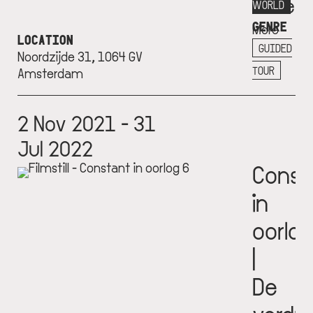
Museu
WORLD
GENRE
More
LOCATION
info
GUIDED
Noordzijde 31, 1064 GV
+
TOUR
Amsterdam
2 Nov 2021 - 31
Jul 2022
Const
in
oorlog
|
De