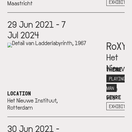
+
EXHIBITIO
Maastricht
29 Jun 2021 - 7
Jul 2024
RoXY
Het
Nieuwe
THEME
Institu
PLAYING
More
MAN
LOCATION
GENRE
info
Het Nieuwe Instituut,
+
EXHIBITIO
Rotterdam
30 Jun 2021 -