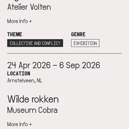
Atelier Volten
More info +
THEME
GENRE
COLLECTIVE AND CONFLICT
EXHIBITION
24 Apr 2026 – 6 Sep 2026
LOCATION
Amstelveen, NL
Wilde rokken
Museum Cobra
More info +