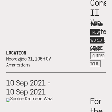
Const
II
Van
THEME
Eester
NEW
Museu
WORLD
GENRE
More
LOCATION
info
GUIDED
Noordzijde 31, 1064 GV
+
TOUR
Amsterdam
10 Sep 2021 -
10 Sep 2021
For
the