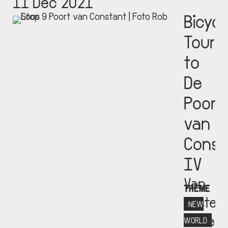
11 Dec 2021
Bicycl
Tour
to
De
Poort
van
Const
IV
Van
THEME
Eester
NEW
Museu
WORLD