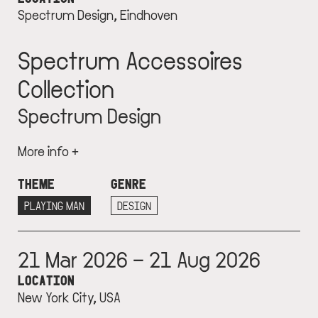
Spectrum Design, Eindhoven
Spectrum Accessoires
Collection
Spectrum Design
More info +
THEME
GENRE
PLAYING MAN
DESIGN
21 Mar 2026 – 21 Aug 2026
LOCATION
New York City, USA