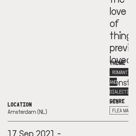
love
of
thing
previo
loved
THEME
Fondat
ROMANTICI
Consta
AND
More
DIALECTICS
GENRE
info
LOCATION
+
FLEA MARK
Amsterdam (NL)
17 Sep 2021 -