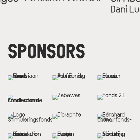
Dani Luca
SPONSORS