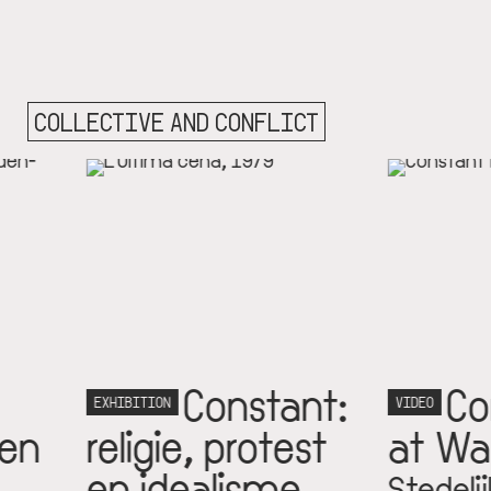
COLLECTIVE AND CONFLICT
Constant:
Constantly
ON
VIDEO
gie, protest
at War
idealisme
Stedelijk Museum