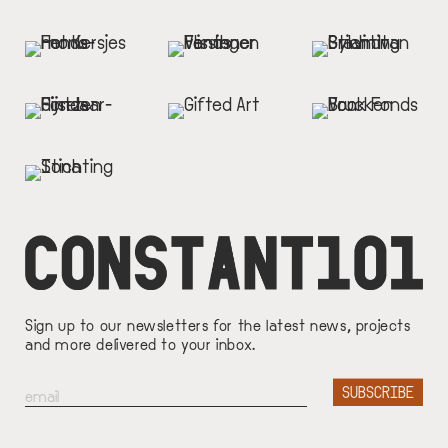
Sign up to our newsletters for the latest news, projects
and more delivered to your inbox.