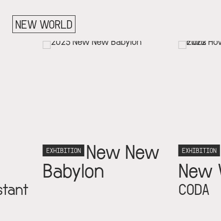
NEW WORLD
New New
Building 
TION
EXHIBITION
ylon
New World
CODA