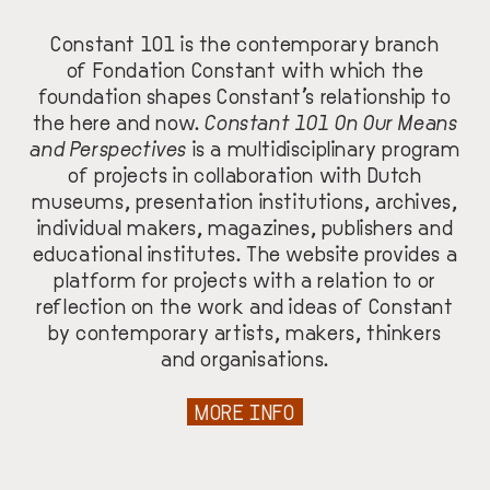
Constant 101 is the contemporary branch
of
Fondation Constant
with which the
foundation shapes Constant’s relationship to
the here and now.
Constant 101 On Our Means
and Perspectives
is a multidisciplinary program
of projects in collaboration with Dutch
museums, presentation institutions, archives,
individual makers, magazines, publishers and
educational institutes. The website provides a
platform for projects with a relation to or
reflection on the work and ideas of Constant
by contemporary artists, makers, thinkers
and organisations.
MORE INFO