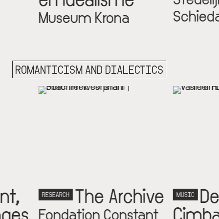
Schiedam
um Krona
ROMANTICISM AND DIALECTICS
The Archive
De
MUSIC
Cimbalisten
ation Constant