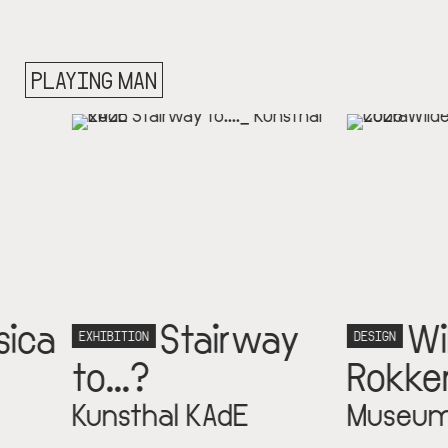
PLAYING MAN
Stairway
Wilde
N
DESIGN
?
Rokken
hal KAdE
Museum Cobra