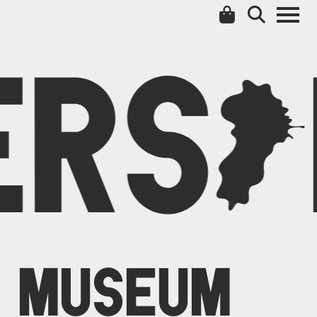
ERS
C
MUSEUM