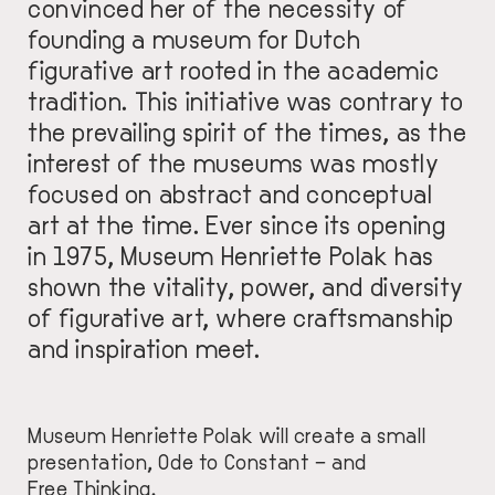
convinced her of the necessity of
founding a museum for Dutch
figurative art rooted in the academic
tradition. This initiative was contrary to
the prevailing spirit of the times, as the
interest of the museums was mostly
focused on abstract and conceptual
art at the time. Ever since its opening
in 1975, Museum Henriette Polak has
shown the vitality, power, and diversity
of figurative art, where craftsmanship
and inspiration meet.
Museum Henriette Polak will create a small
presentation, Ode to Constant – and
Free Thinking.