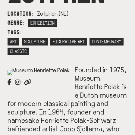
LOCATION
Zutphen (NL)
GENRE
EXHIBITION
TAGS
ART
SCULPTURE
FIGURATIVE ART
CONTEMPORARY
CLASSIC
Founded in 1975,
IMAGE
Museum
Henriette Polak is
a Dutch museum
for modern classical painting and
sculpture. In 1964, founder and
namesake Henriette Polak-Schwarz
befriended artist Joop Sjollema, who