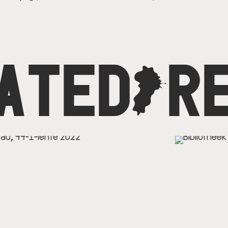
ATED
C
R