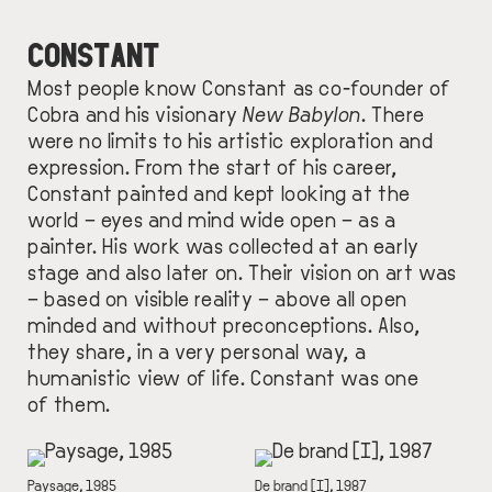
CONSTANT
Most people know Constant as co-founder of
Cobra and his visionary
New Babylon
. There
were no limits to his artistic exploration and
expression. From the start of his career,
Constant painted and kept looking at the
world – eyes and mind wide open – as a
painter. His work was collected at an early
stage and also later on. Their vision on art was
– based on visible reality – above all open
minded and without preconceptions. Also,
they share, in a very personal way, a
humanistic view of life. Constant was one
of them.
IMAGE
IMAGE
DESCRIPTION
Paysage, 1985
DESCRIPTION
De brand [I], 1987