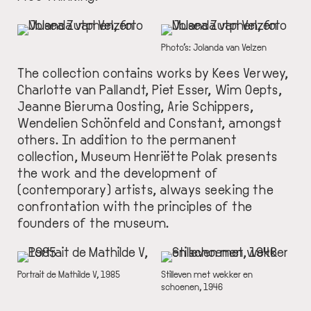
IMAGE
IMAGE
DESCRIPTION
Photo’s: Jolanda van Velzen
The collection contains works by Kees Verwey,
Charlotte van Pallandt, Piet Esser, Wim Oepts,
Jeanne Bieruma Oosting, Arie Schippers,
Wendelien Schönfeld and Constant, amongst
others. In addition to the permanent
collection, Museum Henriëtte Polak presents
the work and the development of
(contemporary) artists, always seeking the
confrontation with the principles of the
founders of the museum.
IMAGE
IMAGE
DESCRIPTION
Portrait de Mathilde V, 1985
DESCRIPTION
Stilleven met wekker en
schoenen, 1946