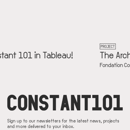
PROJECT
eau!
The Archive
Fondation Constant
Sign up to our newsletters for the latest news, projects
and more delivered to your inbox.