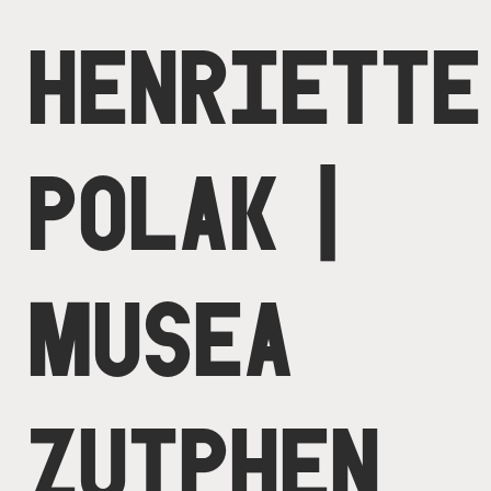
HENRIETTE
POLAK |
MUSEA
ZUTPHEN