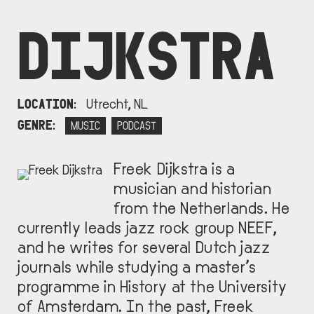
DIJKSTRA
LOCATION
Utrecht, NL
GENRE
MUSIC
PODCAST
Freek Dijkstra is a
IMAGE
musician and historian
from the Netherlands. He
currently leads jazz rock group NEEF,
and he writes for several Dutch jazz
journals while studying a master’s
programme in History at the University
of Amsterdam. In the past, Freek