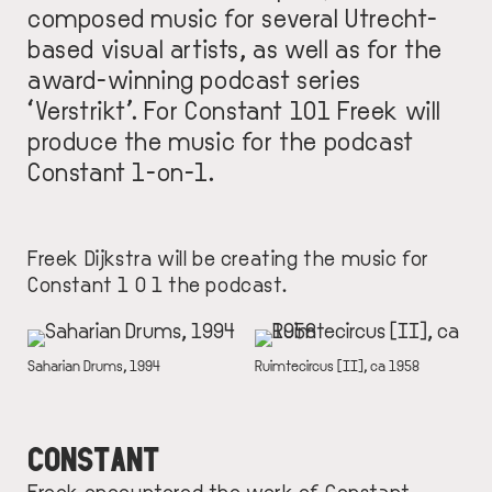
composed music for several Utrecht-
based visual artists, as well as for the
award-winning podcast series
‘Verstrikt’. For Constant 101 Freek will
produce the music for the podcast
Constant 1-on-1.
Freek Dijkstra will be creating the music for
Constant 1 0 1 the podcast.
IMAGE
IMAGE
DESCRIPTION
Saharian Drums, 1994
DESCRIPTION
Ruimtecircus [II], ca 1958
CONSTANT
Freek encountered the work of Constant