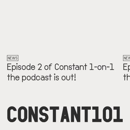
NEWS
NEW
Episode 2 of Constant 1-on-1
Ep
the podcast is out!
th