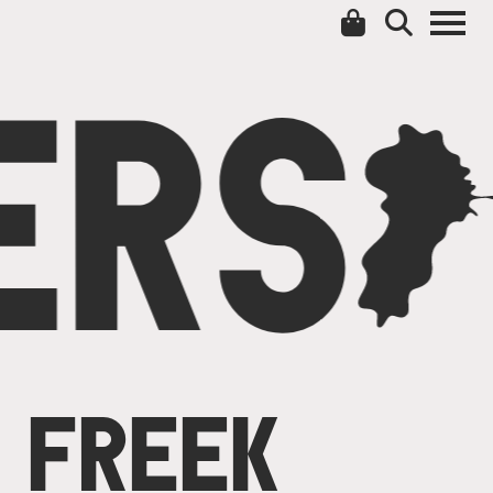
ERS
C
FREEK