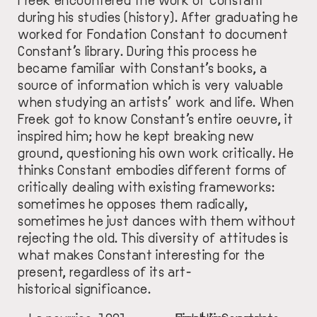
during his studies (history). After graduating he
worked for Fondation Constant to document
Constant’s library. During this process he
became familiar with Constant’s books, a
source of information which is very valuable
when studying an artists’ work and life. When
Freek got to know Constant’s entire oeuvre, it
inspired him; how he kept breaking new
ground, questioning his own work critically. He
thinks Constant embodies different forms of
critically dealing with existing frameworks:
sometimes he opposes them radically,
sometimes he just dances with them without
rejecting the old. This diversity of attitudes is
what makes Constant interesting for the
present, regardless of its art-
historical significance.