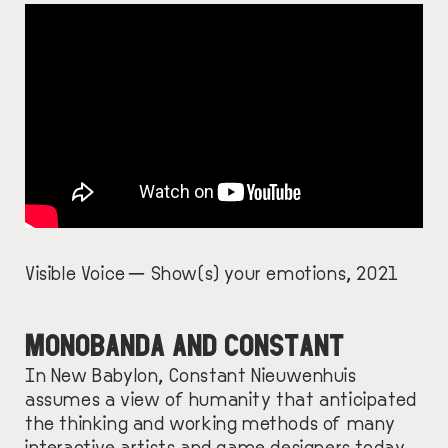
Visible Voice — Show(s) your emotions, 2021
MONOBANDA AND CONSTANT
In New Babylon, Constant Nieuwenhuis
assumes a view of humanity that anticipated
the thinking and working methods of many
interactive artists and game designers
today
.