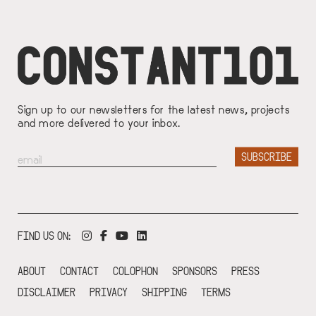
Sign up to our newsletters for the latest news, projects
and more delivered to your inbox.
FIND US ON:
ABOUT
CONTACT
COLOPHON
SPONSORS
PRESS
DISCLAIMER
PRIVACY
SHIPPING
TERMS
FOOTER