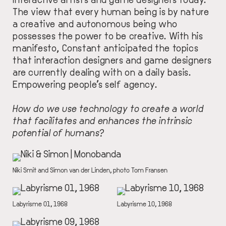
The view that every human being is by nature
a creative and autonomous being who
possesses the power to be creative. With his
manifesto, Constant anticipated the topics
that interaction designers and game designers
are currently dealing with on a daily basis.
Empowering people’s self agency.
How do we use technology to create a world
that facilitates and enhances the intrinsic
potential of humans?
IMAGE
DESCRIPTION
Niki Smit and Simon van der Linden, photo Tom Fransen
IMAGE
IMAGE
DESCRIPTION
Labyrisme 01, 1968
DESCRIPTION
Labyrisme 10, 1968
IMAGE