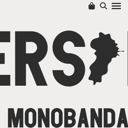
ERS
C
MONOBAND