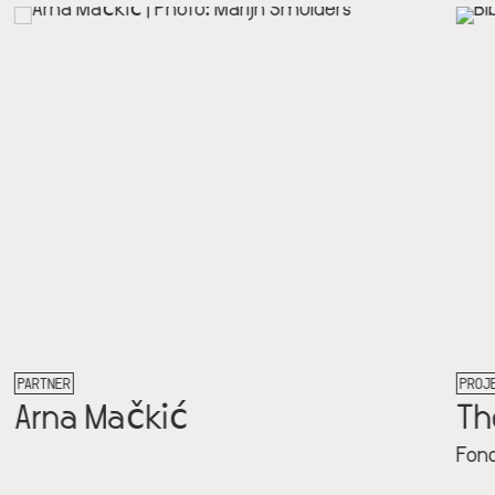
PROJECT
The Archive
Fondation Constant