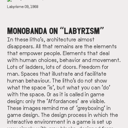
DESCRIPTION
Labyrisme 09, 1968
MONOBANDA ON “LABYRISM”
In these litho’s, architecture almost
disappears. All that remains are the elements
that empower people. Elements that deal
with human choices, behavior and movement.
Lots of ladders, lots of doors. Freedom for
man. Spaces that illustrate and facilitate
human behaviour. The litho’s do not show
what the space ‘is’, but what you can ‘do’
with the space. Or as it is called in game
design: only the ‘Affordances’ are visible.
These images remind me of ‘greyboxing’ in
game design. The design process in which the
interactive environment in a game is set up