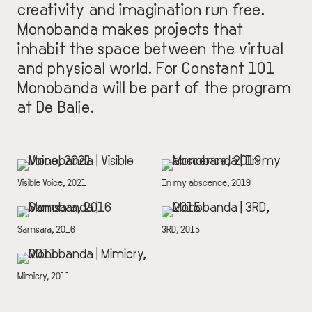
creativity and imagination run free.
Monobanda makes projects that
inhabit the space between the virtual
and physical world. For Constant 101
Monobanda will be part of the program
at De Balie.
IMAGE
IMAGE
DESCRIPTION
Visible Voice, 2021
DESCRIPTION
In my abscence, 2019
IMAGE
IMAGE
DESCRIPTION
Samsara, 2016
DESCRIPTION
3RD, 2015
IMAGE
DESCRIPTION
Mimicry, 2011