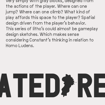
very simply with gray blocks, designed from
the actions of the player. Where can one
jump? Where can one climb? What kind of
play affords this space to the player? Spatial
design driven from the player’s behavior.
This series of litho’s could almost be gameplay
design sketches. Which makes sense
considering Constant’s thinking in relation to
Homo Ludens.
ATED
C
R