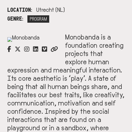
LOCATION
Utrecht (NL)
GENRE
PROGRAM
Monobanda is a
IMAGE
foundation creating
projects that
explore human
expression and meaningful interaction.
Its core aesthetic is ‘play’. A state of
being that all human beings share, and
facilitates our best traits, like creativity,
communication, motivation and self
confidence. Inspired by the social
interactions that are found on a
playground or in a sandbox, where