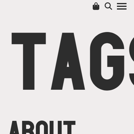
TAG
ABOUT