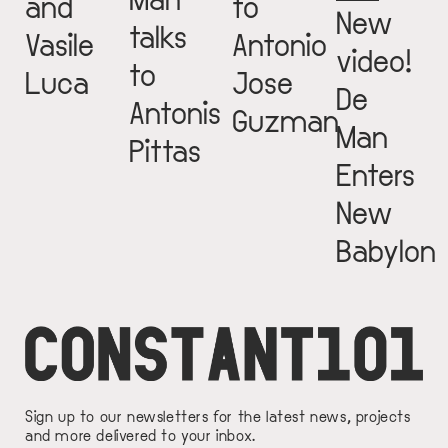
and
to
New
talks
Vasile
Antonio
video!
to
Luca
Jose
De
Antonis
Guzman
Man
Pittas
Enters
New
Babylon
Sign up to our newsletters for the latest news, projects
and more delivered to your inbox.