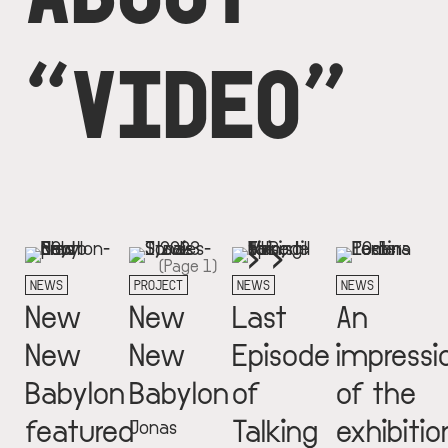
“VIDEO”
Next
››
Pagination
(Page 1)
page
NEWS
PROJECT
NEWS
NEWS
New
New
Last
An
New
New
Episode
impressi
Babylon
Babylon
of
of the
featured
Talking
exhibitio
Jonas