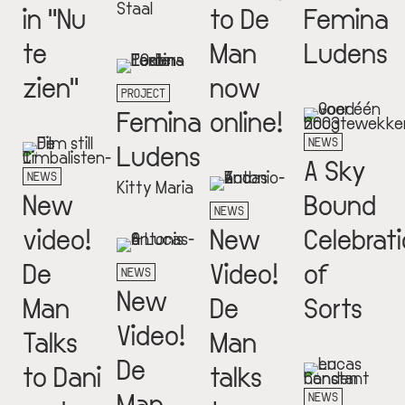
Staal
in "Nu
to De
Femina
te
Man
Ludens
zien"
now
PROJECT
Femina
online!
NEWS
Ludens
A Sky
NEWS
Kitty Maria
New
Bound
NEWS
video!
New
Celebrat
De
Video!
of
NEWS
New
Man
De
Sorts
Video!
Talks
Man
De
to Dani
talks
Man
NEWS