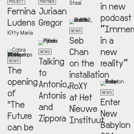
PROJECT
PARTNER
Staal
in new
Femina
Juriaan
podcast
Ludens
Gregor
“Immer
NEWS
Kitty Maria
Seb
in a
Chan
new
NEWS
Talking
on the
reality”
NEWS
The
to
installation
opening
Antonio,
RoXY
of
Antonis
NEWS
at Het
Enter
"The
and
Nieuwe
New
Future
Zippora
Instituut
Babylon
can be