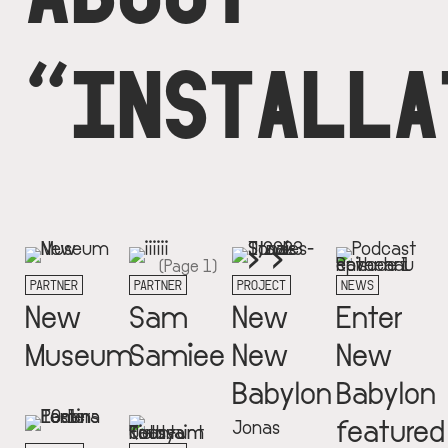
“INSTALLA
Next
››
Pagination
(Page 1)
page
PARTNER
PARTNER
PROJECT
NEWS
New
Sam
New
Enter
Museum
Samiee
New
New
Babylon
Babylon
featured
Jonas