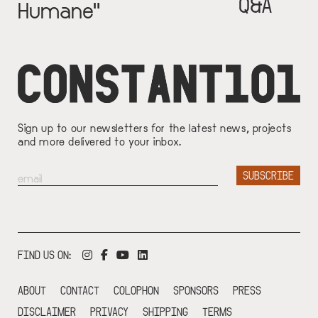
Q&A
Humane"
Sign up to our newsletters for the latest news, projects
and more delivered to your inbox.
FIND US ON:
ABOUT
CONTACT
COLOPHON
SPONSORS
PRESS
DISCLAIMER
PRIVACY
SHIPPING
TERMS