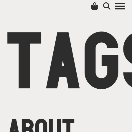
TAG
ABOUT