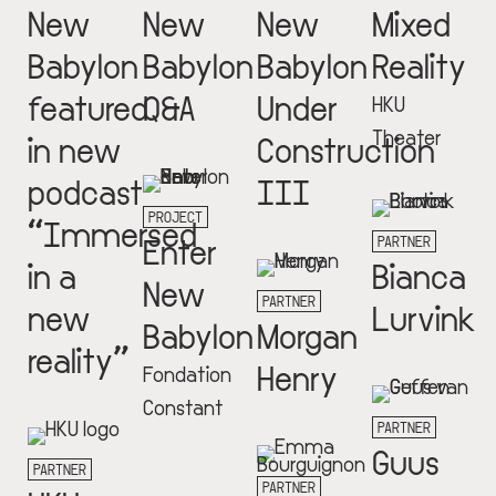
New
New
New
Mixed
Babylon
Babylon
Babylon
Reality
featured
Q&A
Under
HKU
Theater
in new
Construction
podcast
III
PROJECT
“Immersed
Enter
PARTNER
in a
Bianca
New
PARTNER
new
Lurvink
Babylon
Morgan
reality”
Henry
Fondation
Constant
PARTNER
Guus
PARTNER
PARTNER