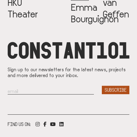
HKU
van
Emma
Theater
Geffen
Bourguignon
Sign up to our newsletters for the latest news, projects
and more delivered to your inbox.
FIND US ON: