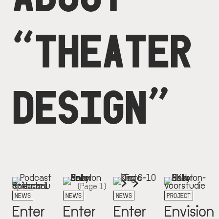
“THEATER
DESIGN”
Next
››
Pagination
(Page 1)
page
NEWS
NEWS
NEWS
PROJECT
Enter
Enter
Enter
Envision