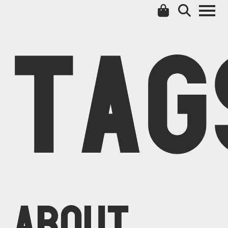
TAG
ABOUT