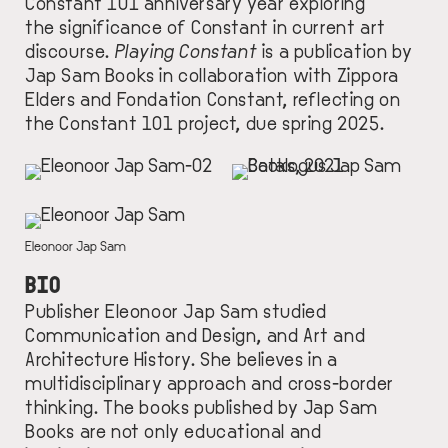
Constant 101 anniversary year exploring
the significance of Constant in current art
discourse.
Playing Constant
is a publication by
Jap Sam Books in collaboration with Zippora
Elders and Fondation Constant, reflecting on
the Constant 101 project, due spring 2025.
IMAGE
IMAGE
IMAGE
DESCRIPTION
Eleonoor Jap Sam
BIO
Publisher Eleonoor Jap Sam studied
Communication and Design, and Art and
Architecture History. She
believe
s
in a
multidisciplinary approach and cross-border
thinking.
T
he books
published by
Jap Sam
Books
are not only educational and