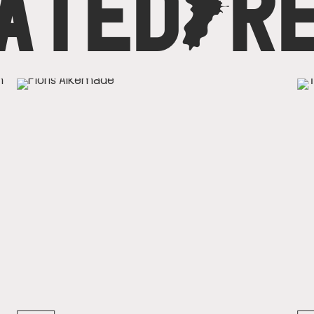
ATED
C
R