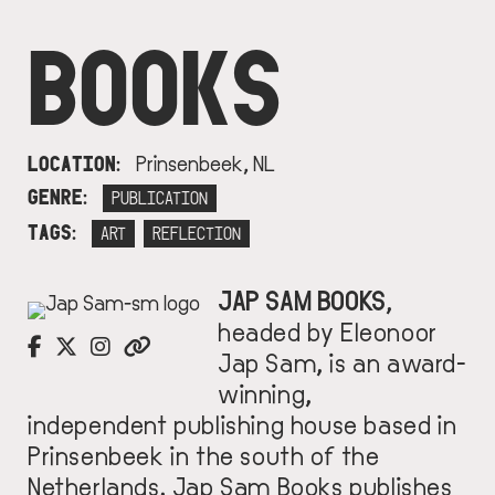
BOOKS
LOCATION
Prinsenbeek, NL
GENRE
PUBLICATION
TAGS
ART
REFLECTION
J
AP SAM BOOKS
,
IMAGE
headed by Eleonoor
Jap Sam, is an
award-
winning,
independent publishing house based in
Prinsenbeek in
the south of the
Netherlands.
Jap Sam Books
publishes