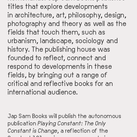
titles that explore developments
in architecture, art, philosophy, design,
photography and theory as well as the
fields that touch them, such as
urbanism, landscape, sociology and
history.
The publishing house
was
founded
to reflect, connect and
respond to developments in these
fields, by bringing out a range of
critical and reflective books for an
international audience.
Jap Sam Books will publish the autonomous
publication
P
laying Constant:
The Only
Constant is Change,
a reflection of the