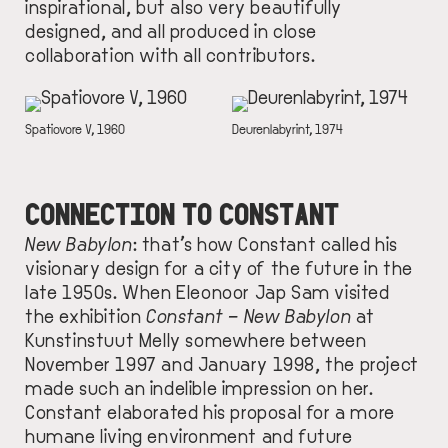
inspirational, but also very beautifully
designed, and all produced in close
collaboration with
all
contributors.
IMAGE
IMAGE
DESCRIPTION
Spatiovore V, 1960
DESCRIPTION
Deurenlabyrint, 1974
CONNECTION TO CONSTANT
New Babylon
:
that’s how Constant called his
visionary design for a city of the future in the
late 1950s. When Eleonoor Jap Sam visited
the exhibition
Constant – New Babylon
at
Kunstinstuut Melly somewhere between
November 1997 and January 1998, the project
made such an indelible impression on her.
Constant elaborated his proposal for a more
humane living environment and future