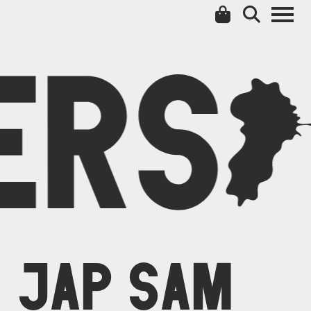
ERS
C
JAP SAM