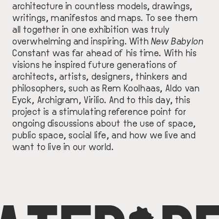
architecture in countless models, drawings,
writings, manifestos and maps. To see them
all together in one exhibition was truly
overwhelming and inspiring. With
New Babylon
Constant was far ahead of his time. With his
visions he inspired future generations of
architects, artists, designers, thinkers and
philosophers, such as Rem Koolhaas, Aldo van
Eyck, Archigram, Virilio. And to this day, this
project is a stimulating reference point for
ongoing discussions about the use of space,
public space, social life, and how we live and
want to live in our world.