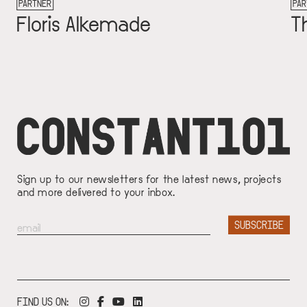
PARTNER
made
Thomas Hogeli
Sign up to our newsletters for the latest news, projects
and more delivered to your inbox.
FIND US ON: