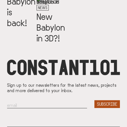
Babylon
NEWS
is
New
back!
Babylon
in 3D?!
Sign up to our newsletters for the latest news, projects
and more delivered to your inbox.