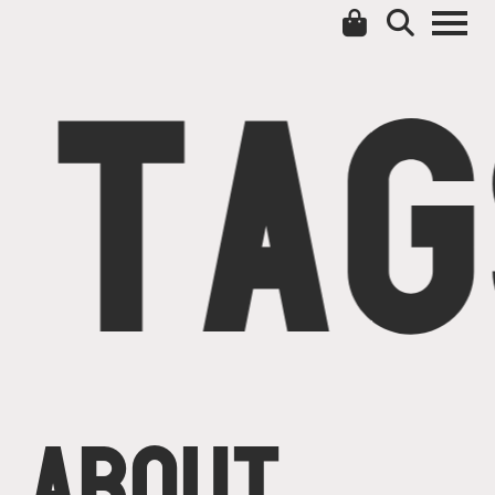
TAG
ABOUT