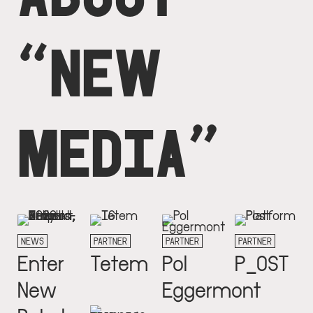
“NEW
MEDIA”
NEWS
PARTNER
PARTNER
PARTNER
Enter
Tetem
Pol
P_OST
New
Eggermont