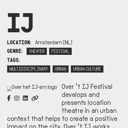
IJ
LOCATION
Amsterdam (NL)
GENRE
THEATER
FESTIVAL
TAGS
MULTIDISCIPLINARY
URBAN
URBAN CULTURE
Over ‘t IJ Festival
IMAGE
develops and
presents location
theatre in an urban
context that helps to create a positive
impact on the city. Over ‘t IJ works