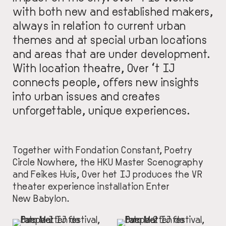
with both new and established makers,
always in relation to current urban
themes and at special urban locations
and areas that are under development.
With location theatre, Over ‘t IJ
connects people, offers new insights
into urban issues and creates
unforgettable, unique experiences.
Together with Fondation Constant, Poetry
Circle Nowhere, the HKU Master Scenography
and Feikes Huis, Over het IJ produces the VR
theater experience installation Enter
New Babylon.
IMAGE
IMAGE