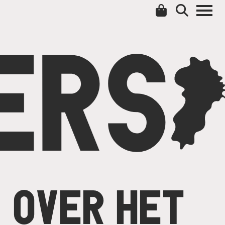
ERS
C
OVER HET