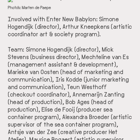
DESCRIPTION
Photo's: Marten de Paepe
Involved with Enter New Babylon: Simone
Hogendijk (director), Arthur Kneepkens (artistic
coordinator art & society program).
Team: Simone Hogendijk (director), Mick
Stevens (business director), Mechteline van Es
(management assistant & development),
Marieke van Oosten (head of marketing and
communication), Iris Kodde (junior marketing
and communication), Teun Westhoff
(checkout coordinator), Annemarijn Zanting
(head of production), Bob Ages (head of
production), Elise de Fooij (producer sea
container program), Alexandra Broeder (artistic
supervisor of the sea container program),
Antsje van der Zee (creative producer Het
Atelier), Maurice Bogaert (artistic supervisor