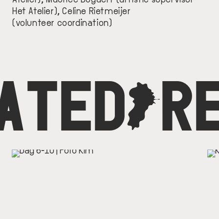
Het Atelier), Celine Rietmeijer
(volunteer coordination)
ATED
C
R