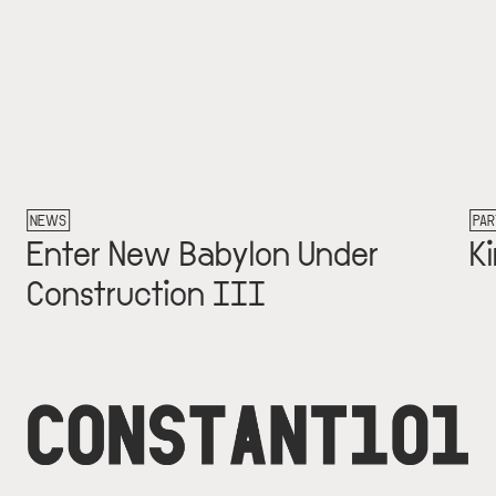
PARTNER
ter New Babylon Under
Kim va
nstruction III