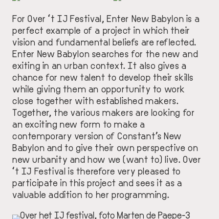
For Over ‘t IJ Festival, Enter New Babylon is a
perfect example of a project in which their
vision and fundamental beliefs are reflected.
Enter New Babylon searches for the new and
exiting in an urban context. It also gives a
chance for new talent to develop their skills
while giving them an opportunity to work
close together with established makers.
Together, the various makers are looking for
an exciting new form to make a
contemporary version of Constant’s New
Babylon and to give their own perspective on
new urbanity and how we (want to) live. Over
‘t IJ Festival is therefore very pleased to
participate in this project and sees it as a
valuable addition to her programming.
IMAGE