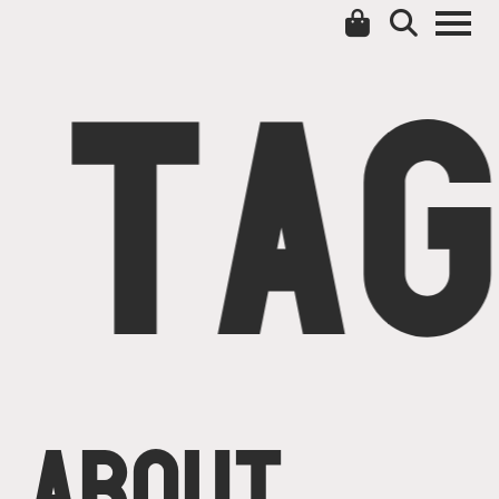
TAG
ABOUT