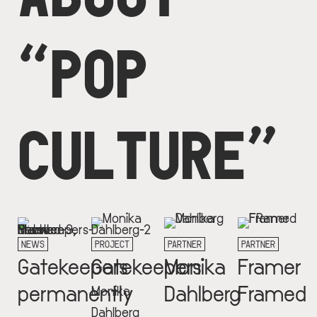
“POP
CULTURE”
NEWS
PROJECT
PARTNER
PARTNER
Gatekeepers
Gatekeepers
Monika
Framer
permanently
Dahlberg
Framed
Monika
Dahlberg