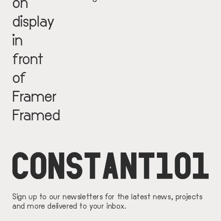
on
display
in
front
of
Framer
Framed
Sign up to our newsletters for the latest news, projects
and more delivered to your inbox.