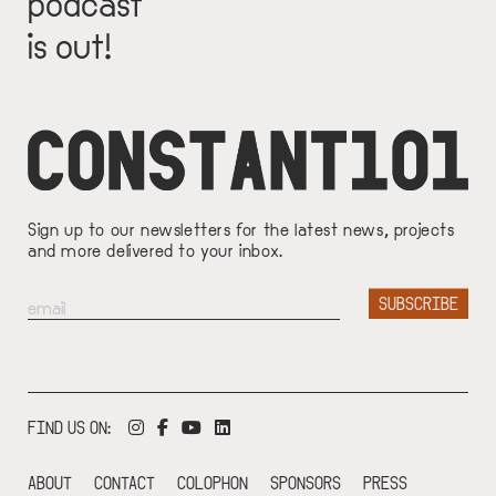
podcast
is out!
Sign up to our newsletters for the latest news, projects
and more delivered to your inbox.
FIND US ON:
ABOUT
CONTACT
COLOPHON
SPONSORS
PRESS