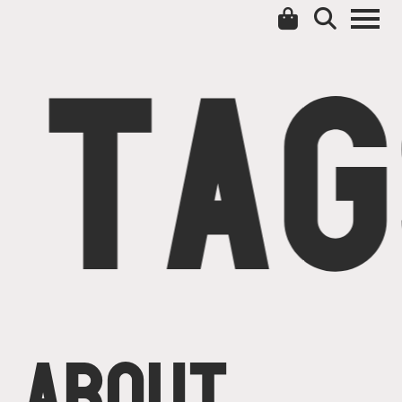
TAG
ABOUT