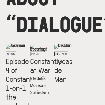
“DIALOGUE
NEWS
PROJECT
PARTNER
Episode
Constantly
Lucas
4 of
at War
de
Constant
Man
Stedelijk
Museum
1-on-1
Schiedam
the