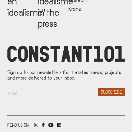
en
idealisme"
Krona
idealisme"
in the
press
Sign up to our newsletters for the latest news, projects
and more delivered to your inbox.
FIND US ON: