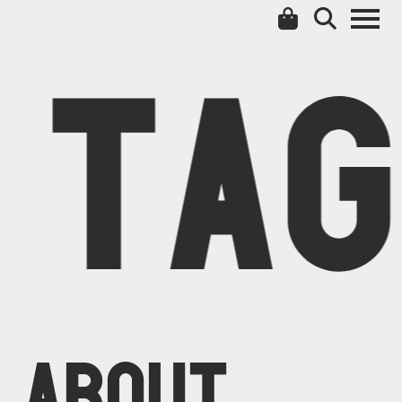
TAG
ABOUT