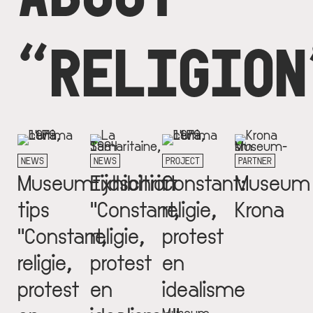
“RELIGION
NEWS
NEWS
PROJECT
PARTNER
Museumtijdschrift
Exhibition
Constant:
Museum
tips
"Constant,
religie,
Krona
"Constant,
religie,
protest
religie,
protest
en
protest
en
idealisme
Museum