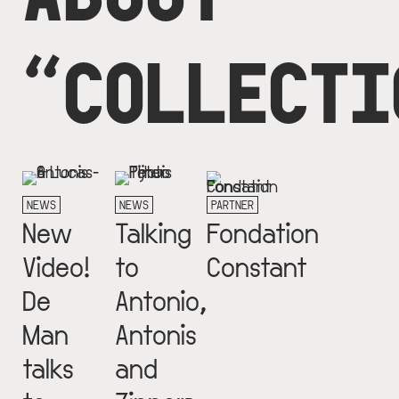
“COLLECTI
NEWS
NEWS
PARTNER
New
Talking
Fondation
Video!
to
Constant
De
Antonio,
Man
Antonis
talks
and