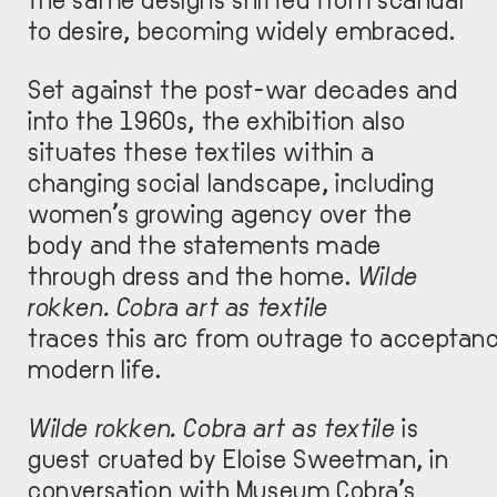
to desire, becoming widely embraced.
Set against the post-war decades and
into the 1960s, the exhibition also
situates these textiles within a
changing social landscape, including
women’s growing agency over the
body and the statements made
through dress and the home.
Wilde
rokken. Cobra art as textile
traces this arc from outrage to acceptan
modern life.
Wilde rokken. Cobra art as textile
is
guest cruated by Eloise Sweetman, in
conversation with Museum Cobra’s