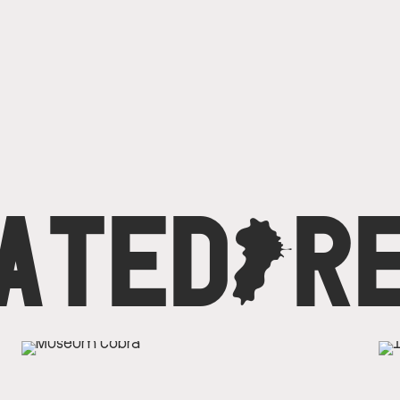
ATED
C
R