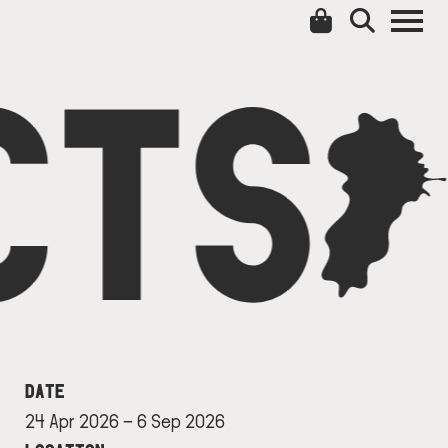
CTS
C
DATE
24 Apr 2026 ⁠– 6 Sep 2026