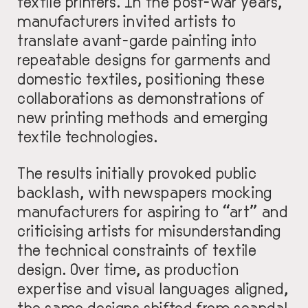
textile printers. In the post-war years,
manufacturers invited artists to
translate avant-garde painting into
repeatable designs for garments and
domestic textiles, positioning these
collaborations as demonstrations of
new printing methods and emerging
textile technologies.
The results initially provoked public
backlash, with newspapers mocking
manufacturers for aspiring to “art” and
criticising artists for misunderstanding
the technical constraints of textile
design. Over time, as production
expertise and visual languages aligned,
the same designs shifted from scandal