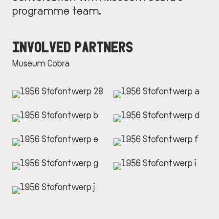
programme team.
INVOLVED PARTNERS
Museum Cobra
IMAGE
IMAGE
IMAGE
IMAGE
IMAGE
IMAGE
IMAGE
IMAGE
IMAGE