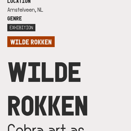
LOCATION
Amstelveen, NL
GENRE
EXHIBITION
WILDE ROKKEN
WILDE
ROKKEN
Cobra art as