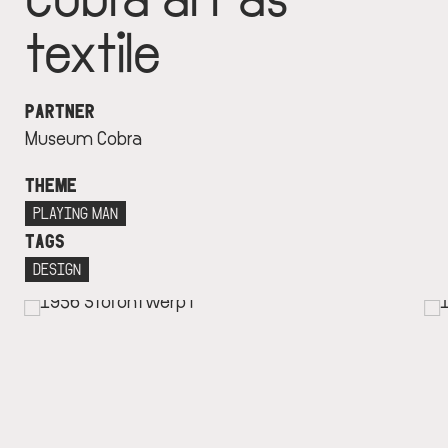
textile
PARTNER
Museum Cobra
THEME
PLAYING MAN
TAGS
DESIGN
IMAGE