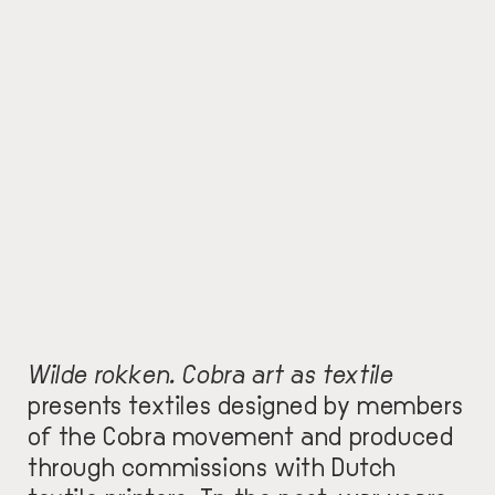
Wilde rokken. Cobra art as textile
presents textiles designed by members
of the Cobra movement and produced
through commissions with Dutch