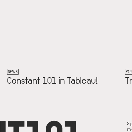
NEWS
PAR
Constant 101 in Tableau!
T
Si
mo