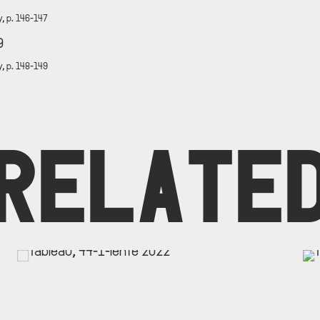
y, p. 146-147
y, p. 148-149
RELATE