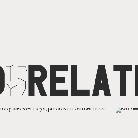
D
N
RELAT