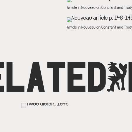
DESCRIPTION
Article in Nouveau on Constant and Trud
IMAGE
DESCRIPTION
Article in Nouveau on Constant and Trud
ELATED
O