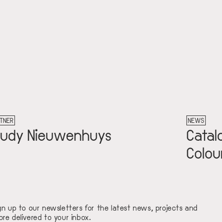
TNER
NEWS
rudy Nieuwenhuys
Catal
Colour
gn up to our newsletters for the latest news, projects and
re delivered to your inbox.