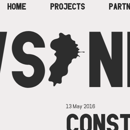
HOME
PROJECTS
PART
S
C
N
MAIN
NAVIGATION
13 May 2016
CONST