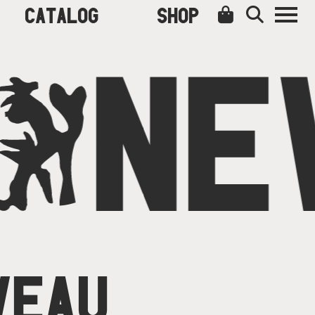
CATALOG
SHOP
O
NE
VEAU