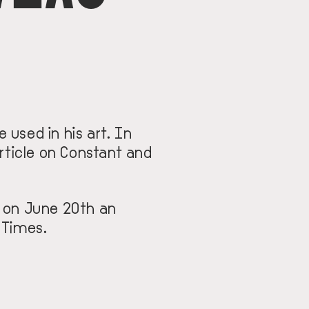
 used in his art. In
rticle on Constant and
d on June 20th an
 Times.