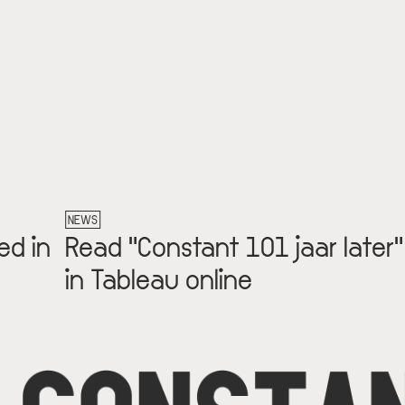
NEWS
ed in
Read "Constant 101 jaar later"
in Tableau online