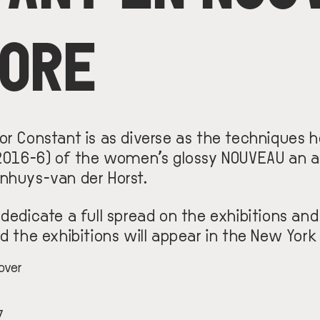
MORE
r Constant is as diverse as the techniques he
(2016-6) of the women’s glossy NOUVEAU an a
nhuys-van der Horst.
 dedicate a full spread on the exhibitions an
d the exhibitions will appear in the New York