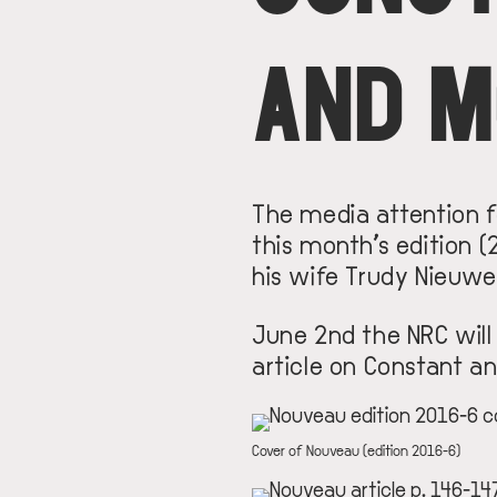
AND 
The media attention fo
this month’s edition 
his wife Trudy Nieuwe
June 2nd the NRC will
article on Constant an
IMAGE
DESCRIPTION
Cover of Nouveau (edition 2016-6)
IMAGE