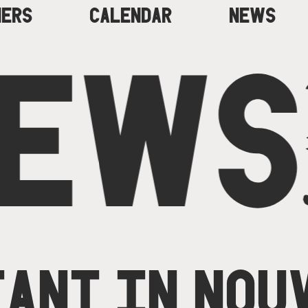
NERS
CALENDAR
NEWS
EWS
ANT IN NOU