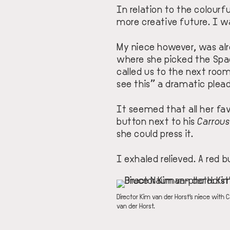
In relation to the colourf
more creative future. I w
My niece however, was alr
where she picked the
Spa
called us to the next roo
see this” a dramatic plead
It seemed that all her f
button next to his
Carrous
she could press it.
I exhaled relieved. A red 
IMAGE
DESCRIPTION
Director Kim van der Horst's niece with 
van der Horst.