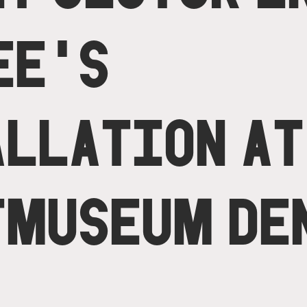
EE'S
ALLATION AT
TMUSEUM DE