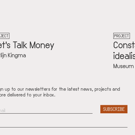
PROJECT
Constant: religie, protest en
idealisme
Museum Krona
gn up to our newsletters for the latest news, projects and
re delivered to your inbox.