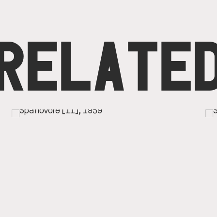
RELATE