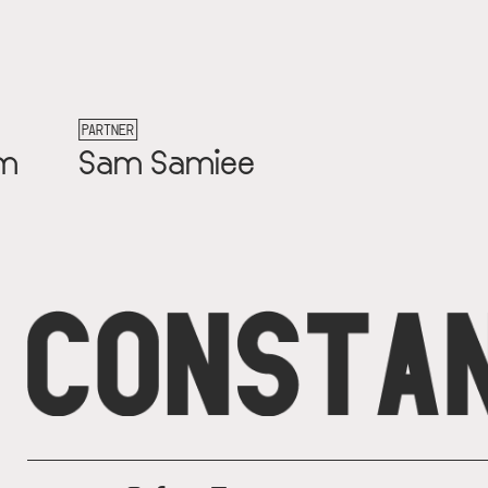
PARTNER
Carlijn Kingma