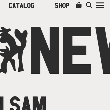
CATALOG
SHOP
O
NE
N SAM