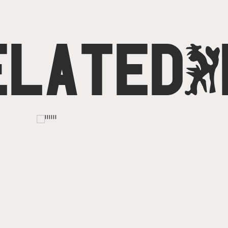
ELATED
O