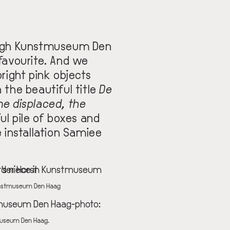
ough Kunstmuseum Den
favourite. And we
bright pink objects
 the beautiful title
De
e displaced, the
ful pile of boxes and
e installation Samiee
 Kunstmuseum Den Haag
tmuseum Den Haag.