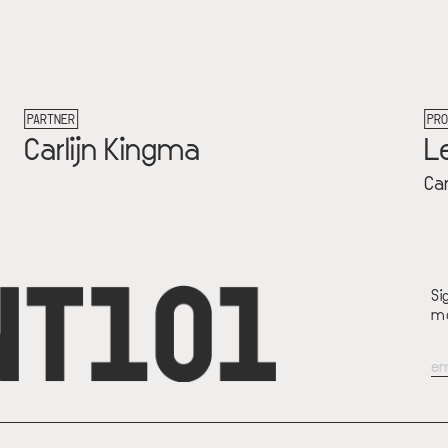
PROJECT
Let's Talk Money
Carlijn Kingma
Si
mo