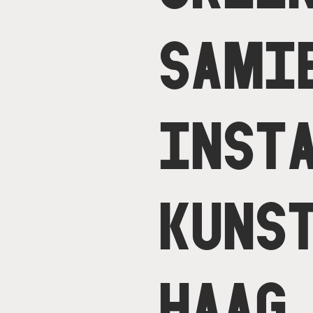
SAMI
INST
KUNS
HAAG