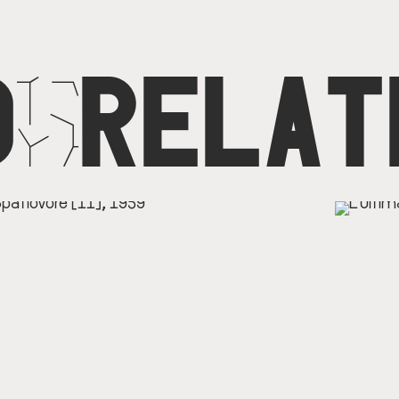
D
N
RELAT