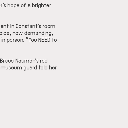
r’s hope of a brighter
ment in Constant’s room
 voice, now demanding,
 in person. “You NEED to
 Bruce Nauman’s red
e museum guard told her