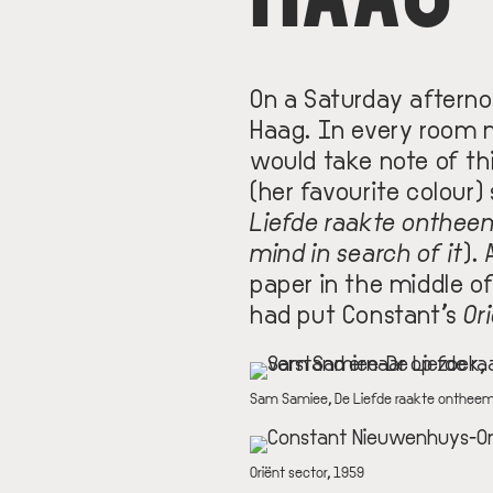
On a Saturday aftern
Haag. In every room m
would take note of thi
(her favourite colour)
Liefde raakte onthee
mind in search of it
).
paper in the middle of
had put Constant’s
Or
IMAGE
DESCRIPTION
Sam Samiee, De Liefde raakte ontheemd
IMAGE
DESCRIPTION
Oriënt sector, 1959