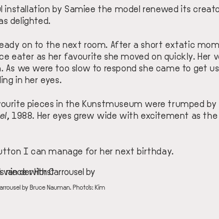
ul installation by Samiee the model renewed its creato
as delighted.
eady on to the next room. After a short extatic mo
ce eater
as her favourite she moved on quickly. Her
m. As we were too slow to respond she came to get us
ing in her eyes.
avourite pieces in the Kunstmuseum were trumped by
el
, 1988
. Her eyes grew wide with excitement as th
button I can manage for her next birthday.
Carrousel by Bruce Nauman. Photo's: Kim