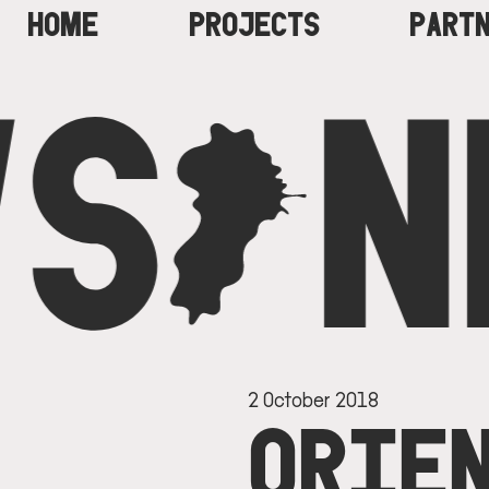
HOME
PROJECTS
PART
S
C
N
MAIN
NAVIGATION
2 October 2018
ORIEN