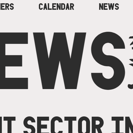
NERS
CALENDAR
NEWS
EWS
T SECTOR I