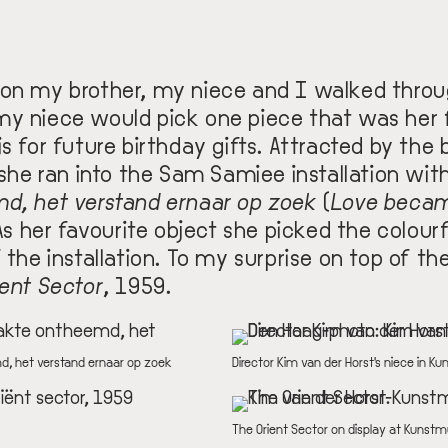
oon my brother, my niece and I walked thr
y niece would pick one piece that was her 
s for future birthday gifts. Attracted by the 
 she ran into the
Sam Samiee installation
with
md, het verstand ernaar op zoek
(
Love becam
 As her favourite object she picked the colour
 the installation. To my surprise on top of th
ient Sector
, 1959.
IMAGE
, het verstand ernaar op zoek
DESCRIPTION
Director Kim van der Horst's niece in
IMAGE
DESCRIPTION
The Orient Sector on display at Kuns