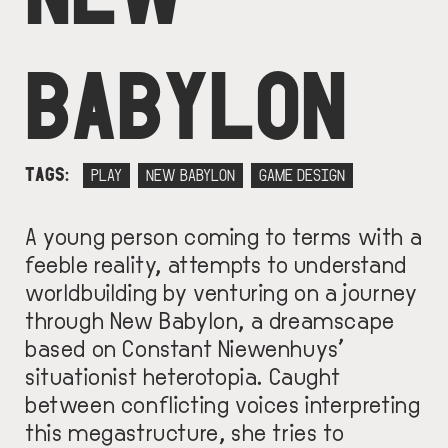
BABYLON
TAGS
PLAY
NEW BABYLON
GAME DESIGN
A young person coming to terms with a
feeble reality, attempts to understand
worldbuilding by venturing on a journey
through New Babylon, a dreamscape
based on Constant Niewenhuys’
situationist heterotopia. Caught
between conflicting voices interpreting
this megastructure, she tries to