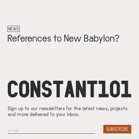
NEWS
References to New Babylon?
Sign up to our newsletters for the latest news, projects
and more delivered to your inbox.