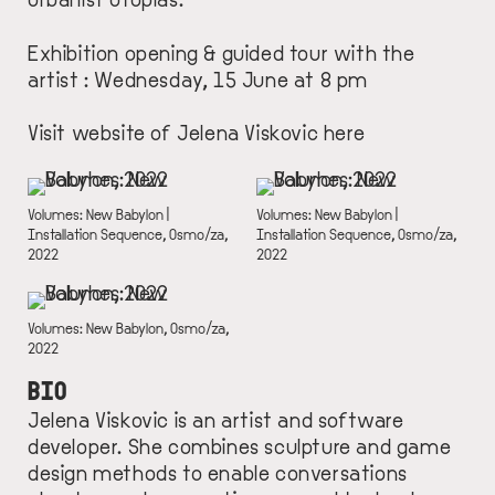
Exhibition opening & guided tour with the
artist : Wednesday, 15 June at 8 pm
Visit website of Jelena Viskovic
here
IMAGE
IMAGE
DESCRIPTION
Volumes: New Babylon |
DESCRIPTION
Volumes: New Babylon |
Installation Sequence, Osmo/za,
Installation Sequence, Osmo/za,
2022
2022
IMAGE
DESCRIPTION
Volumes: New Babylon, Osmo/za,
2022
BIO
Jelena Viskovic is an artist and software
developer. She combines sculpture and game
design methods to enable conversations