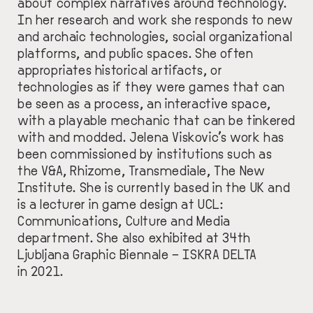
about complex narratives around technology.
In her research and work she responds to new
and archaic technologies, social organizational
platforms, and public spaces. She often
appropriates historical artifacts, or
technologies as if they were games that can
be seen as a process, an interactive space,
with a playable mechanic that can be tinkered
with and modded. Jelena Viskovic’s work has
been commissioned by institutions such as
the V&A, Rhizome, Transmediale, The New
Institute. She is currently based in the UK and
is a lecturer in game design at UCL:
Communications, Culture and Media
department. She also exhibited at 34th
Ljubljana Graphic Biennale – ISKRA DELTA
in 2021.