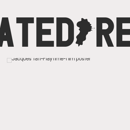
ATED
C
R