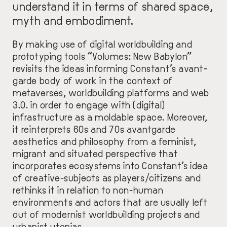
understand it in terms of shared space,
myth and embodiment.
By making use of digital worldbuilding and
prototyping tools “Volumes: New Babylon”
revisits the ideas informing Constant’s avant-
garde body of work in the context of
metaverses, worldbuilding platforms and web
3.0. in order to engage with (digital)
infrastructure as a moldable space. Moreover,
it reinterprets 60s and 70s avantgarde
aesthetics and philosophy from a feminist,
migrant and situated perspective that
incorporates ecosystems into Constant’s idea
of creative-subjects as players/citizens and
rethinks it in relation to non-human
environments and actors that are usually left
out of modernist worldbuilding projects and
urbanist utopias.