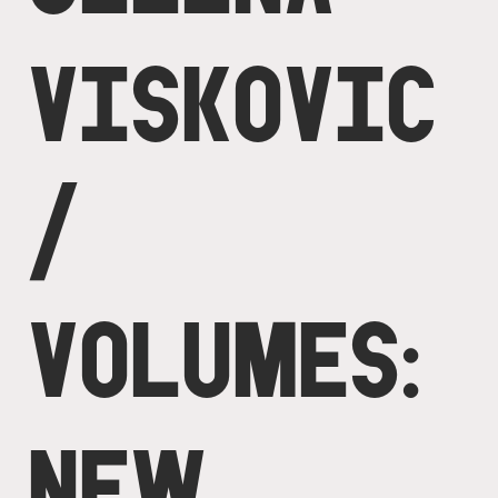
VISKOVIC
/
VOLUMES:
NEW