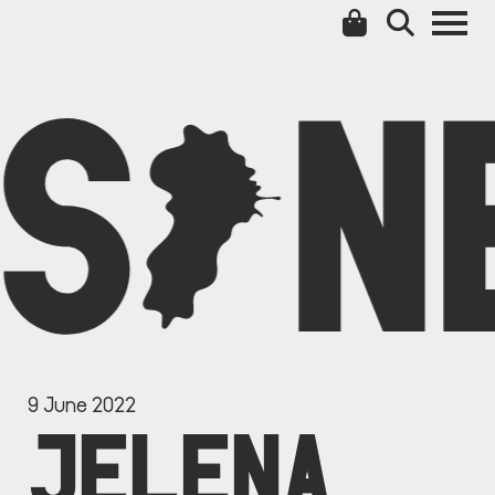
S
C
N
9 June 2022
JELENA